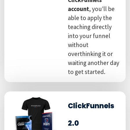
account
, you’ll be
able to apply the
teaching directly
into your funnel
without
overthinking it or
waiting another day
to get started.
ClickFunnels
2.0