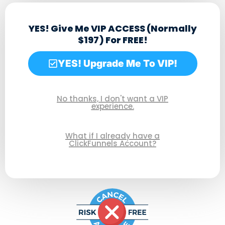
YES! Give Me VIP ACCESS (Normally
$197) For FREE!
(When I Test Drive ClickFunnels 2.0 Today!)
YES! Upgrade Me To VIP!
No thanks, I don't want a VIP
experience.
What if I already have a
ClickFunnels Account?