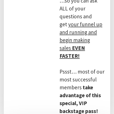
…so you can ask
ALL of your
questions and
get
your funnel up
and running and
begin making
sales
EVEN
FASTER!
Pssst… most of our
most successful
members
take
advantage of this
special, VIP
backstage pass!