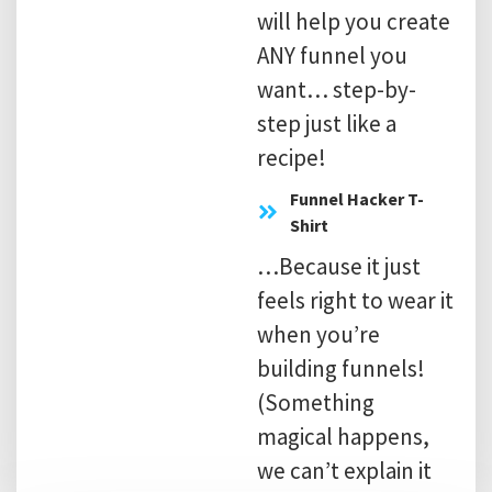
will help you create
ANY funnel you
want… step-by-
step just like a
recipe!
​Funnel Hacker T-
Shirt
…Because it just
feels right to wear it
when you’re
building funnels!
(Something
magical happens,
we can’t explain it