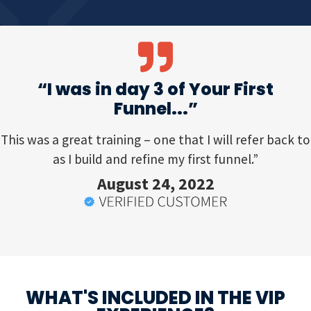
“I was in day 3 of Your First
Funnel...”
This was a great training – one that I will refer back to
as I build and refine my first funnel.”
August 24, 2022
WHAT'S INCLUDED IN THE VIP