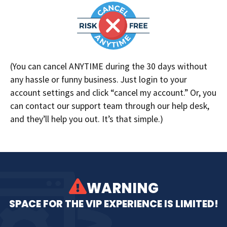
(You can cancel ANYTIME during the 30 days without
any hassle or funny business. Just login to your
account settings and click “cancel my account.” Or, you
can contact our support team through our help desk,
and they’ll help you out. It’s that simple.)
WARNING
SPACE FOR THE VIP EXPERIENCE IS LIMITED!