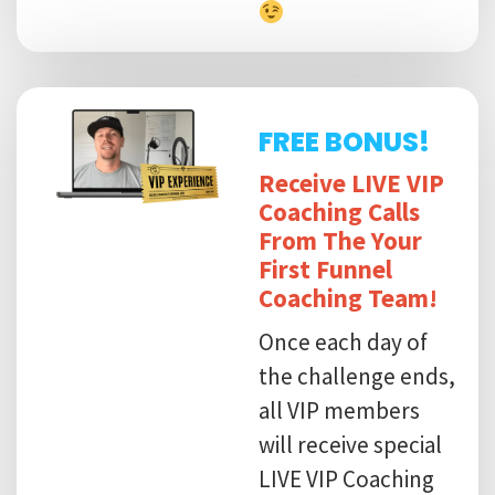
FREE BONUS!
Receive LIVE VIP
Coaching Calls
From The Your
First Funnel
Coaching Team!
Once each day of
the challenge ends,
all VIP members
will receive special
LIVE VIP Coaching