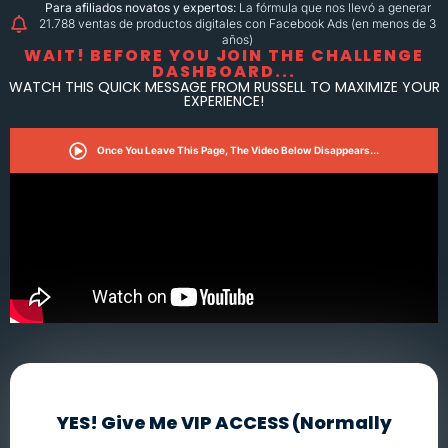
Para afiliados novatos y expertos:
La fórmula que nos llevó a generar
21.788 ventas de productos digitales con Facebook Ads (en menos de 3
años)
WAIT! BEFORE YOU JOIN THE CHALLENGE
DASHBOARD...
WATCH THIS QUICK MESSAGE FROM RUSSELL TO MAXIMIZE YOUR
EXPERIENCE!
Once You Leave This Page, The Video Below Disappears...
YES! Give Me VIP ACCESS (Normally