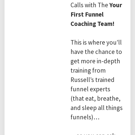
Calls with The
Your
First Funnel
Coaching Team!
This is where you’ll
have the chance to
get more in-depth
training from
Russell’s trained
funnel experts
(that eat, breathe,
and sleep all things
funnels)…