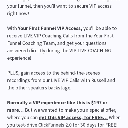
your funnel, then you’ll want to secure VIP access
right now!
With
Your First Funnel VIP Access,
you’ll be able to
receive LIVE VIP Coaching Calls from the Your First
Funnel Coaching Team, and get your questions
answered directly during the VIP LIVE COACHING
experience!
PLUS, gain access to the behind-the-scenes
recordings from our LIVE VIP Calls with Russell and
the other speakers backstage.
Normally a VIP experience like this is $197 or
more…
But we wanted to make you a special offer,
where you can
get this VIP access, for FREE…
When
you test-drive ClickFunnels 2.0 for 30 days for FREE!