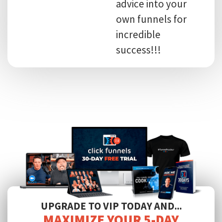
advice into your
own funnels for
incredible
success!!!
UPGRADE TO VIP TODAY AND...
MAXIMIZE YOUR 5-DAY