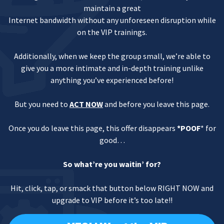
maintain a great
Internet bandwidth without any unforeseen disruption while
on the VIP trainings.
Additionally, when we keep the group small, we’re able to
give you a more intimate and in-depth training unlike
anything you’ve experienced before!
But you need to
ACT NOW
and before you leave this page.
Once you do leave this page, this offer disappears
*POOF
* for
good…
So what’re you waitin’ for?
Hit, click, tap, or smack that button below RIGHT NOW and
upgrade to VIP before it’s too late!!