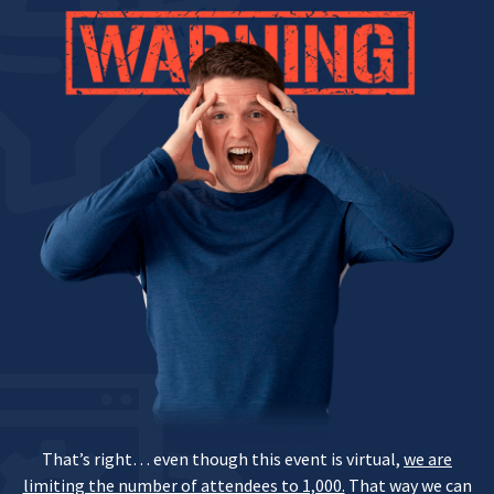
That’s right… even though this event is virtual,
we are
limiting the number of attendees to 1,000.
That way we can