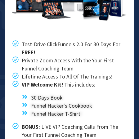
Test-Drive ClickFunnels 2.0 For 30 Days For
FREE!
Private Zoom Access With the Your First
Funnel Coaching Team
Lifetime Access To All Of The Trainings!
VIP Welcome Kit!
This includes:
​​30 Days Book
Funnel Hacker's Cookbook
Funnel Hacker T-Shirt!
BONUS:​
LIVE VIP Coaching Calls From The
Your First Funnel Coaching Team