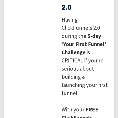
2.0
Having
ClickFunnels 2.0
during the
5-day
‘Your First Funnel’
Challenge
is
CRITICAL if you’re
serious about
building &
launching your first
funnel.
With your
FREE
ClickFunnels