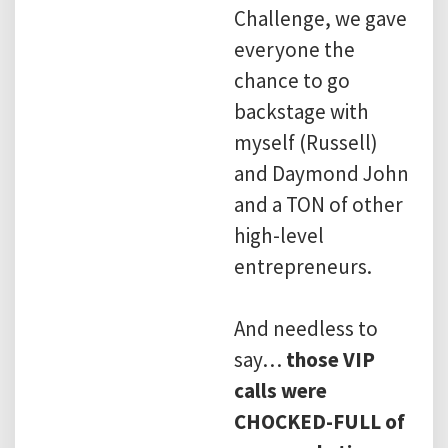
Challenge, we gave
everyone the
chance to go
backstage with
myself (Russell)
and Daymond John
and a TON of other
high-level
entrepreneurs.
And needless to
say…
those VIP
calls were
CHOCKED-FULL of