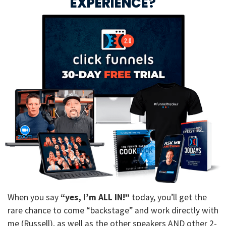
EXPERIENCE?
When you say
“yes, I’m ALL IN!”
today, you’ll get the
rare chance to come “backstage” and work directly with
me (Russell), as well as the other speakers AND other 2-