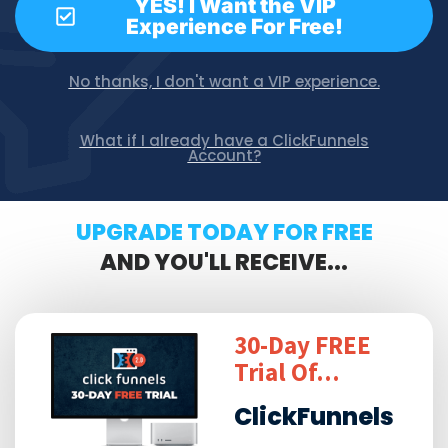
YES! I Want the VIP
Experience For Free!
No thanks, I don't want a VIP experience.
What if I already have a ClickFunnels
Account?
UPGRADE TODAY FOR FREE
AND YOU'LL RECEIVE...
30-Day FREE
Trial Of...
ClickFunnels