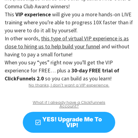
Comma Club Award winners!
This
VIP experience
will give you a more hands-on LIVE
training where you’re able to progress 10X faster than if
you were to do it all by yourself.
In other words,
this type of virtual VIP experience is as
close to hiring us to help build your funnel
and without
having to pay a small fortune!
When you say “yes” right now you’ll get the VIP
experience for FREE… plus a
30-day FREE trial of
ClickFunnels 2.0
so you can build as you learn!
No thanks, I don't want a VIP experience.
What if I already have a ClickFunnels
Account?
YES! Upgrade Me To
VIP!