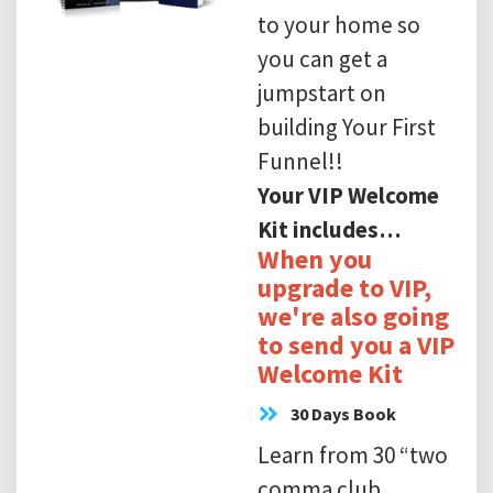
to your home so
you can get a
jumpstart on
building Your First
Funnel!!
Your VIP Welcome
Kit includes…
When you
upgrade to VIP,
we're also going
to send you a VIP
Welcome Kit
30 Days Book
Learn from 30 “two
comma club