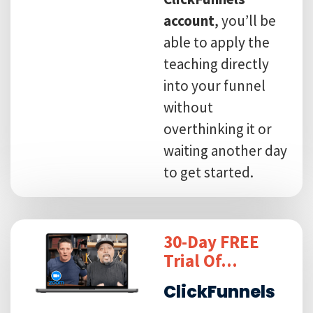
account
, you’ll be
able to apply the
teaching directly
into your funnel
without
overthinking it or
waiting another day
to get started.
30-Day FREE
Trial Of...
ClickFunnels