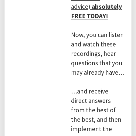
advice)
absolutely
FREE TODAY!
Now, you can listen
and watch these
recordings, hear
questions that you
may already have…
…and receive
direct answers
from the best of
the best, and then
implement the