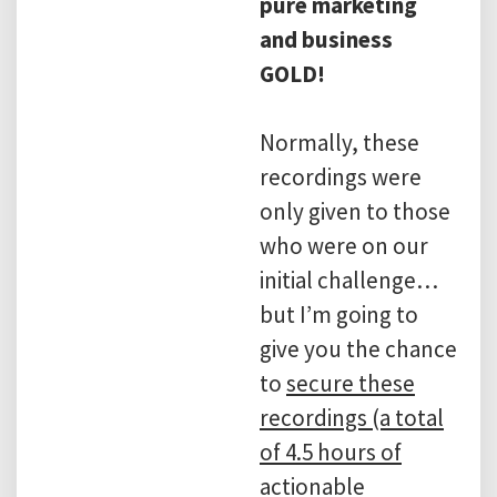
pure marketing
and business
GOLD!
Normally, these
recordings were
only given to those
who were on our
initial challenge…
but I’m going to
give you the chance
to
secure these
recordings (a total
of 4.5 hours of
actionable