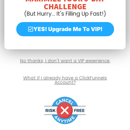
CHALLENGE
(But Hurry... It's Filling Up Fast!)
YES! Upgrade Me To VIP!
No thanks, I don't want a VIP experience.
What if I already have a ClickFunnels
Account?