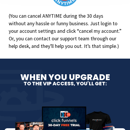
(You can cancel ANYTIME during the 30 days
without any hassle or funny business. Just login to
your account settings and click “cancel my account.”
Or, you can contact our support team through our
help desk, and they’ll help you out. It’s that simple.)
WHEN YOU UPGRADE
TO THE VIP ACCESS, YOU'LL GET:​