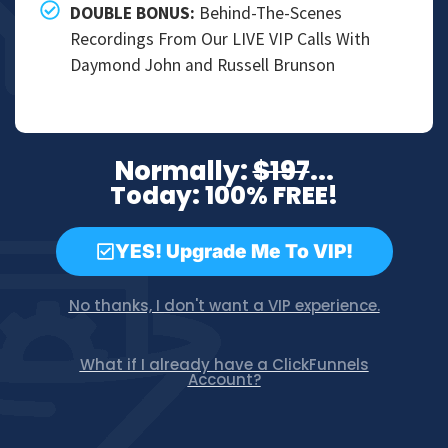
DOUBLE BONUS:​
Behind-The-Scenes
Recordings From Our LIVE VIP Calls With
Daymond John and Russell Brunson
Normally:
$197
...
Today: 100% FREE!
YES! Upgrade Me To VIP!
No thanks, I don't want a VIP experience.
What if I already have a ClickFunnels
Account?