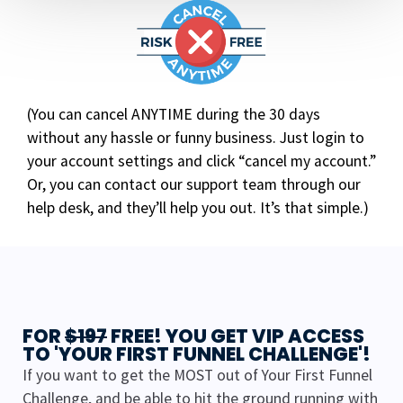
(You can cancel ANYTIME during the 30 days
without any hassle or funny business. Just login to
your account settings and click “cancel my account.”
Or, you can contact our support team through our
help desk, and they’ll help you out. It’s that simple.)
FOR
$197
FREE! YOU GET VIP ACCESS
TO 'YOUR FIRST FUNNEL CHALLENGE'!
If you want to get the MOST out of Your First Funnel
Challenge, and be able to hit the ground running with