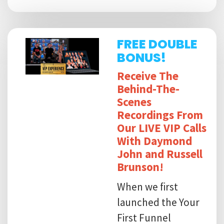
FREE DOUBLE
BONUS!
Receive The
Behind-The-
Scenes
Recordings From
Our LIVE VIP Calls
With Daymond
John and Russell
Brunson!
When we first
launched the Your
First Funnel