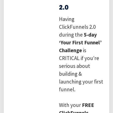
2.0
Having
ClickFunnels 2.0
during the
5-day
‘Your First Funnel’
Challenge
is
CRITICAL if you’re
serious about
building &
launching your first
funnel.
With your
FREE
ClickFunnels