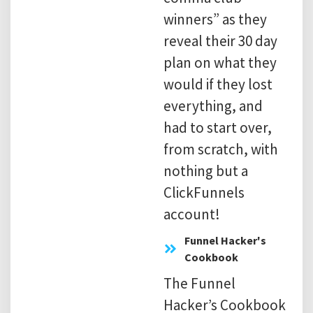
winners” as they
reveal their 30 day
plan on what they
would if they lost
everything, and
had to start over,
from scratch, with
nothing but a
ClickFunnels
account!
Funnel Hacker's
Cookbook
The Funnel
Hacker’s Cookbook