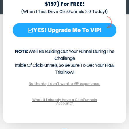
$197) For FREE!
(When I Test Drive ClickFunnels 2.0 Today!)
YES! Upgrade Me To VIP!
NOTE:
We’ll Be Building Out Your Funnel During The
Challenge
Inside Of ClickFunnels, So Be Sure To Get Your FREE
Trial Now!
No thanks, I don't want a VIP experience.
What if I already have a ClickFunnels
Account?